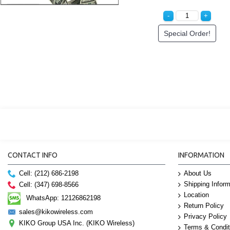
Special Order!
CONTACT INFO
INFORMATION
Cell: (212) 686-2198
About Us
Shipping Inform
Cell: (347) 698-8566
Location
WhatsApp: 12126862198
Return Policy
sales@kikowireless.com
Privacy Policy
KIKO Group USA Inc. (KIKO Wireless)
Terms & Condit