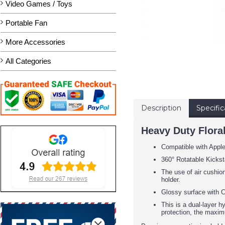
Video Games / Toys
Portable Fan
More Accessories
All Categories
Description
Specific
Heavy Duty Flora
Compatible with Appl
360° Rotatable Kickst
The use of air cushion
holder.
Glossy surface with C
This is a dual-layer h
protection, the maxim