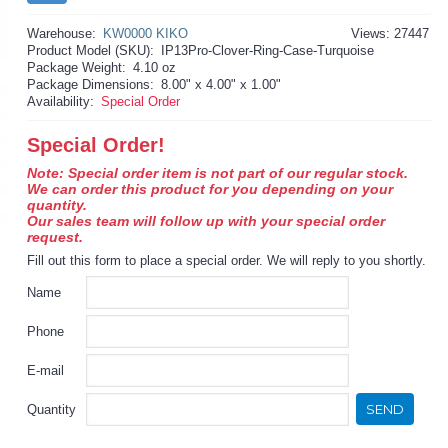
Warehouse:
KW0000 KIKO
Views: 27447
Product Model (SKU):
IP13Pro-Clover-Ring-Case-Turquoise
Package Weight:
4.10 oz
Package Dimensions:
8.00" x 4.00" x 1.00"
Availability:
Special Order
Special Order!
Note: Special order item is not part of our regular stock.
We can order this product for you depending on your
quantity.
Our sales team will follow up with your special order
request.
Fill out this form to place a special order. We will reply to you shortly.
Name
Phone
E-mail
SEND
Quantity