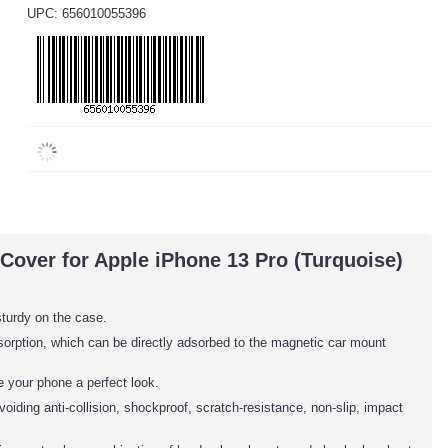
UPC: 656010055396
Cover for Apple iPhone 13 Pro (Turquoise)
sturdy on the case.
adsorption, which can be directly adsorbed to the magnetic car mount
 your phone a perfect look.
oiding anti-collision, shockproof, scratch-resistance, non-slip, impact