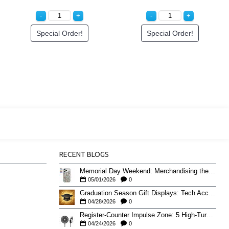
Special Order!
Special Order!
RECENT BLOGS
Memorial Day Weekend: Merchandising the Unofficial Summer Kickoff
05/01/2026
0
Graduation Season Gift Displays: Tech Accessories That Move May to June
04/28/2026
0
Register-Counter Impulse Zone: 5 High-Turn Accessories for Checkout Sales
04/24/2026
0