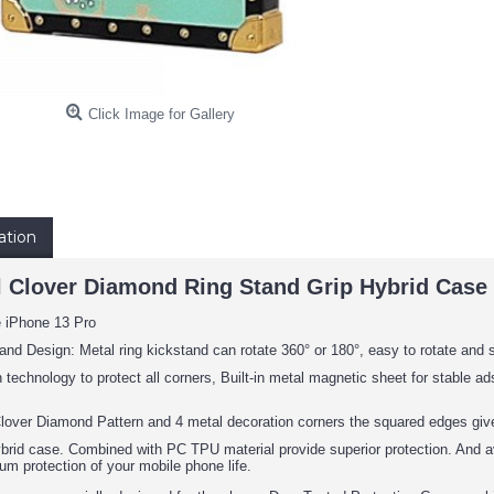
Click Image for Gallery
ation
l Clover Diamond Ring Stand Grip Hybrid Case 
e iPhone 13 Pro
and Design: Metal ring kickstand can rotate 360° or 180°, easy to rotate and 
 technology to protect all corners, Built-in metal magnetic sheet for stable 
lover Diamond Pattern and 4 metal decoration corners the squared edges give
ybrid case. Combined with PC TPU material provide superior protection. And av
um protection of your mobile phone life.