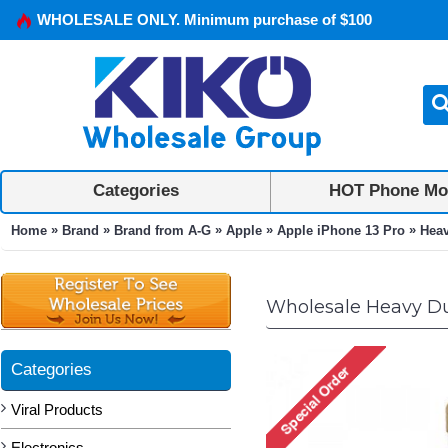
WHOLESALE ONLY. Minimum purchase of $100
Categories
HOT Phone Mo
»
»
»
»
»
Home
Brand
Brand from A-G
Apple
Apple iPhone 13 Pro
Heav
Wholesale Heavy Dut
Categories
Viral Products
Electronics