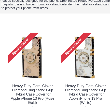
r cases specially designed for the phone. Drop Tested Protective Case comb
 magnetic car ring holder mount kickstand defender, the metal kickstand can 
C to protect your phone from drops.
Heavy Duty Floral Clover
Heavy Duty Floral Clover
Diamond Ring Stand Grip
Diamond Ring Stand Grip
Hybrid Case Cover for
Hybrid Case Cover for
Apple iPhone 13 Pro (Rose
Apple iPhone 13 Pro
Gold)
(White)