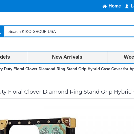
Home
L
dels
New Arrivals
Week
y Duty Floral Clover Diamond Ring Stand Grip Hybrid Case Cover for Ap
y Floral Clover Diamond Ring Stand Grip Hybrid C