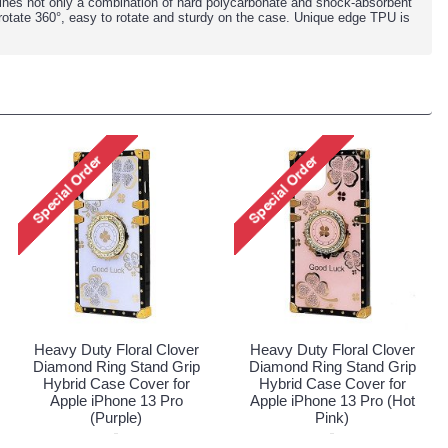
ines not only a combination of hard polycarbonate and shock-absorbent
rotate 360°, easy to rotate and sturdy on the case. Unique edge TPU is
Heavy Duty Floral Clover
Heavy Duty Floral Clover
Diamond Ring Stand Grip
Diamond Ring Stand Grip
Hybrid Case Cover for
Hybrid Case Cover for
Apple iPhone 13 Pro
Apple iPhone 13 Pro (Hot
(Purple)
Pink)