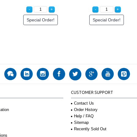
Special Order!
Special Order!
CUSTOMER SUPPORT
Contact Us
Order History
ation
Help / FAQ
Sitemap
Recently Sold Out
ions