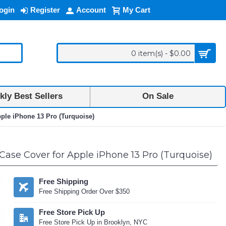
ogin
Register
Account
My Cart
0 item(s) - $0.00
ly Best Sellers
On Sale
ple iPhone 13 Pro (Turquoise)
ase Cover for Apple iPhone 13 Pro (Turquoise)
Free Shipping
Free Shipping Order Over $350
Free Store Pick Up
Free Store Pick Up in Brooklyn, NYC