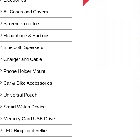
All Cases and Covers
Screen Protectors
Headphone & Earbuds
Bluetooth Speakers
Charger and Cable
Phone Holder Mount
Car & Bike Accessories
Universal Pouch
Smart Watch Device
Memory Card USB Drive
LED Ring Light Selfie