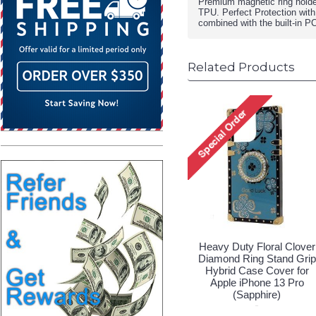
Premium magnetic ring holde
TPU. Perfect Protection with
combined with the built-in P
Related Products
Heavy Duty Floral Clover
Diamond Ring Stand Grip
Hybrid Case Cover for
Apple iPhone 13 Pro
(Sapphire)