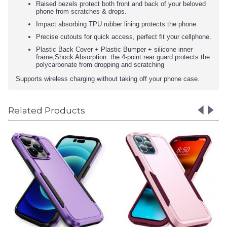
Raised bezels protect both front and back of your beloved
phone from scratches & drops.
Impact absorbing TPU rubber lining protects the phone
Precise cutouts for quick access, perfect fit your cellphone.
Plastic Back Cover + Plastic Bumper + silicone inner
frame,Shock Absorption: the 4-point rear guard protects the
polycarbonate from dropping and scratching
Supports wireless charging without taking off your phone case.
Related Products