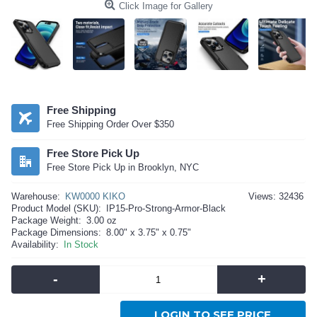
Click Image for Gallery
Free Shipping
Free Shipping Order Over $350
Free Store Pick Up
Free Store Pick Up in Brooklyn, NYC
Warehouse:
KW0000 KIKO
Views: 32436
Product Model (SKU):
IP15-Pro-Strong-Armor-Black
Package Weight:
3.00 oz
Package Dimensions:
8.00" x 3.75" x 0.75"
Availability:
In Stock
-
+
LOGIN TO SEE PRICE