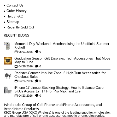
Contact Us
Order History
Help / FAQ
Sitemap
Recently Sold Out
RECENT BLOGS
Memorial Day Weekend: Merchandising the Unofficial Summer
Kickoff
05/01/2026
0
Graduation Season Gift Displays: Tech Accessories That Move
May to June
04/28/2026
0
Register-Counter Impulse Zone: 5 High-Turn Accessories for
Checkout Sales
04/24/2026
0
iPhone 17 Lineup Stocking Strategy: How to Balance Case
SKUs Across 17, 17 Pro, Pro Max, and 17e
04/23/2026
0
Wholesale Group of Cell Phone and iPhone Accessories, and
Brand Name Products
KIKO Group USA (KIKO Wireless) is one of the leading supplier, wholesaler,
and manufacturer of cell phone accessories, mobile phone, electronics,