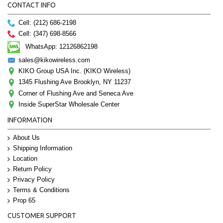
CONTACT INFO
Cell: (212) 686-2198
Cell: (347) 698-8566
WhatsApp: 12126862198
sales@kikowireless.com
KIKO Group USA Inc. (KIKO Wireless)
1345 Flushing Ave Brooklyn, NY 11237
Corner of Flushing Ave and Seneca Ave
Inside SuperStar Wholesale Center
INFORMATION
About Us
Shipping Information
Location
Return Policy
Privacy Policy
Terms & Conditions
Prop 65
CUSTOMER SUPPORT