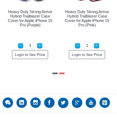
Heavy Duty Strong Armor
Heavy Duty Strong Armor
Hybrid Trailblazer Case
Hybrid Trailblazer Case
Cover for Apple iPhone 15
Cover for Apple iPhone 15
Pro (Red)
Pro (Purple)
Login to See Price
Login to See Price