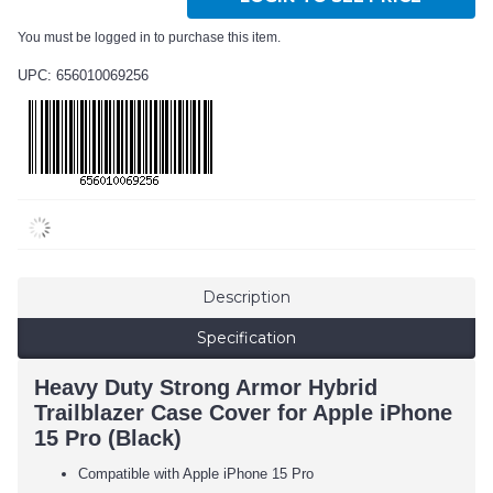
You must be logged in to purchase this item.
UPC: 656010069256
Description
Specification
Heavy Duty Strong Armor Hybrid
Trailblazer Case Cover for Apple iPhone
15 Pro (Black)
Compatible with Apple iPhone 15 Pro