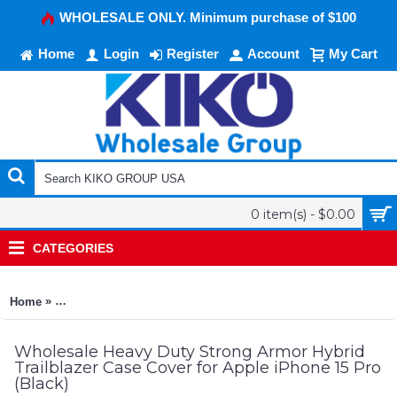
WHOLESALE ONLY. Minimum purchase of $100
Home
Login
Register
Account
My Cart
0 item(s) - $0.00
CATEGORIES
»
Home
Heavy Duty Strong Armor Hybrid Trailblazer Case Cover for Ap
Wholesale Heavy Duty Strong Armor Hybrid
Trailblazer Case Cover for Apple iPhone 15 Pro
(Black)