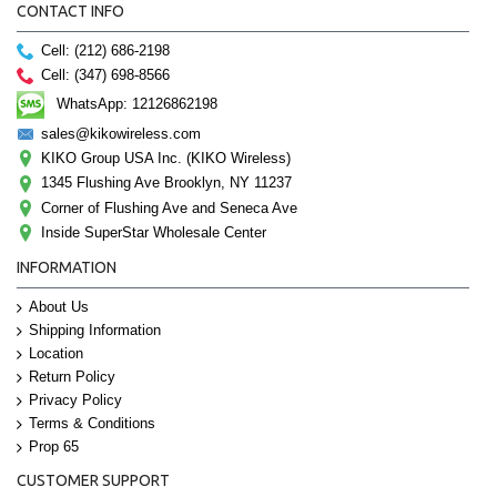
CONTACT INFO
Cell: (212) 686-2198
Cell: (347) 698-8566
WhatsApp: 12126862198
sales@kikowireless.com
KIKO Group USA Inc. (KIKO Wireless)
1345 Flushing Ave Brooklyn, NY 11237
Corner of Flushing Ave and Seneca Ave
Inside SuperStar Wholesale Center
INFORMATION
About Us
Shipping Information
Location
Return Policy
Privacy Policy
Terms & Conditions
Prop 65
CUSTOMER SUPPORT