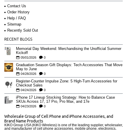
Contact Us
Order History
Help / FAQ
Sitemap
Recently Sold Out
RECENT BLOGS
Memorial Day Weekend: Merchandising the Unofficial Summer
Kickoff
05/01/2026
0
Graduation Season Gift Displays: Tech Accessories That Move
May to June
04/28/2026
0
Register-Counter Impulse Zone: 5 High-Turn Accessories for
Checkout Sales
04/24/2026
0
iPhone 17 Lineup Stocking Strategy: How to Balance Case
SKUs Across 17, 17 Pro, Pro Max, and 17e
04/23/2026
0
Wholesale Group of Cell Phone and iPhone Accessories, and
Brand Name Products
KIKO Group USA (KIKO Wireless) is one of the leading supplier, wholesaler,
and manufacturer of cell phone accessories, mobile phone, electronics,