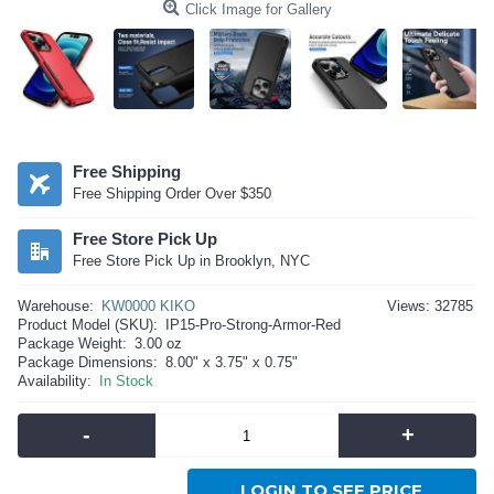
Click Image for Gallery
Free Shipping
Free Shipping Order Over $350
Free Store Pick Up
Free Store Pick Up in Brooklyn, NYC
Warehouse:
KW0000 KIKO
Views: 32785
Product Model (SKU):
IP15-Pro-Strong-Armor-Red
Package Weight:
3.00 oz
Package Dimensions:
8.00" x 3.75" x 0.75"
Availability:
In Stock
-
+
LOGIN TO SEE PRICE