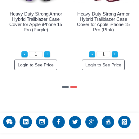
vy Duty Strong Armor
Heavy Duty Strong Armor
Heavy
brid Trailblazer Case
Hybrid Trailblazer Case
Hybr
er for Apple iPhone 15
Cover for Apple iPhone 15
Cover
Pro (Navy Blue)
Pro (Purple)
Login to See Price
Login to See Price
L