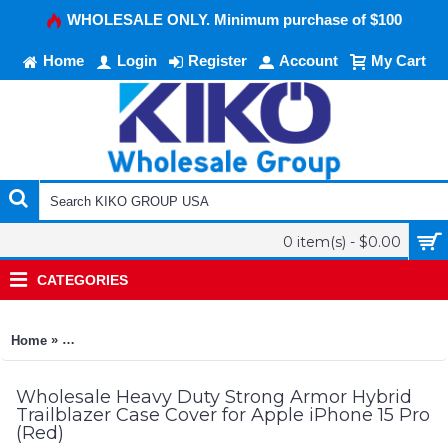
WHOLESALE ONLY. Minimum purchase of $100
Home
Login
Register
Account
My Cart
0 item(s) - $0.00
CATEGORIES
»
Home
Heavy Duty Strong Armor Hybrid Trailblazer Case Cover for A
Wholesale Heavy Duty Strong Armor Hybrid
Trailblazer Case Cover for Apple iPhone 15 Pro
(Red)