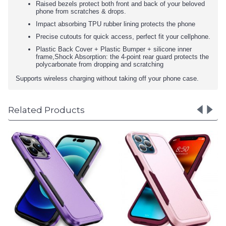
Raised bezels protect both front and back of your beloved
phone from scratches & drops.
Impact absorbing TPU rubber lining protects the phone
Precise cutouts for quick access, perfect fit your cellphone.
Plastic Back Cover + Plastic Bumper + silicone inner
frame,Shock Absorption: the 4-point rear guard protects the
polycarbonate from dropping and scratching
Supports wireless charging without taking off your phone case.
Related Products