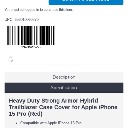
You must be logged in to purchase this item.
UPC: 656010069270
Description
Specification
Heavy Duty Strong Armor Hybrid
Trailblazer Case Cover for Apple iPhone
15 Pro (Red)
Compatible with Apple iPhone 15 Pro