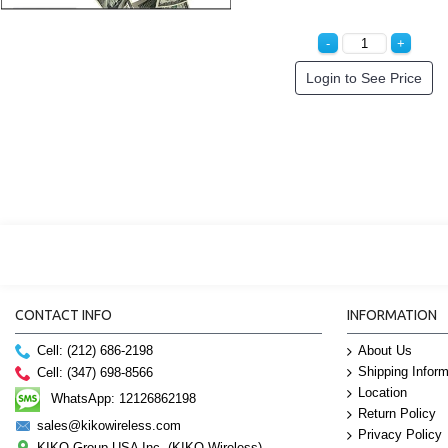
Login to See Price
CONTACT INFO
INFORMATION
Cell: (212) 686-2198
About Us
Shipping Inform
Cell: (347) 698-8566
Location
WhatsApp: 12126862198
Return Policy
sales@kikowireless.com
Privacy Policy
KIKO Group USA Inc. (KIKO Wireless)