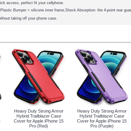
ick access, perfect fit your cellphone.
Plastic Bumper + silicone inner frame,Shock Absorption: the 4-point rear gua
ithout taking off your phone case.
r
Heavy Duty Strong Armor
Heavy Duty Strong Armor
Hybrid Trailblazer Case
Hybrid Trailblazer Case
5
Cover for Apple iPhone 15
Cover for Apple iPhone 15
Pro (Red)
Pro (Purple)