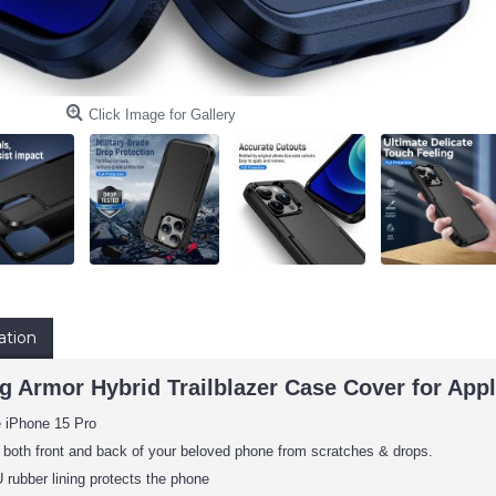
Click Image for Gallery
ation
g Armor Hybrid Trailblazer Case Cover for Appl
e iPhone 15 Pro
 both front and back of your beloved phone from scratches & drops.
rubber lining protects the phone