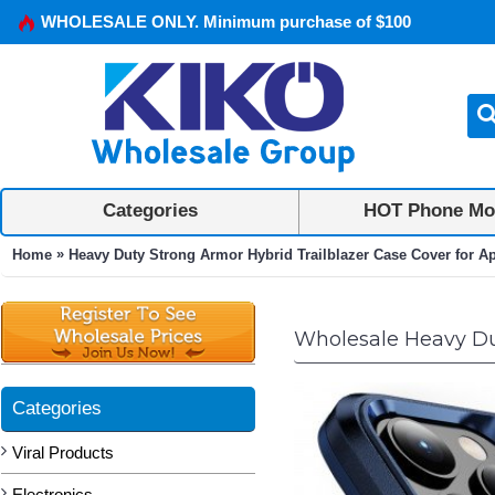
WHOLESALE ONLY. Minimum purchase of $100
Categories
HOT Phone Mo
»
Home
Heavy Duty Strong Armor Hybrid Trailblazer Case Cover for A
Wholesale Heavy Dut
Categories
Viral Products
Electronics