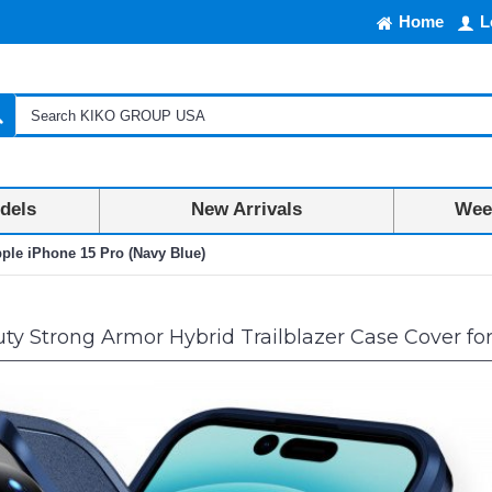
Home
L
dels
New Arrivals
Week
pple iPhone 15 Pro (Navy Blue)
y Strong Armor Hybrid Trailblazer Case Cover for