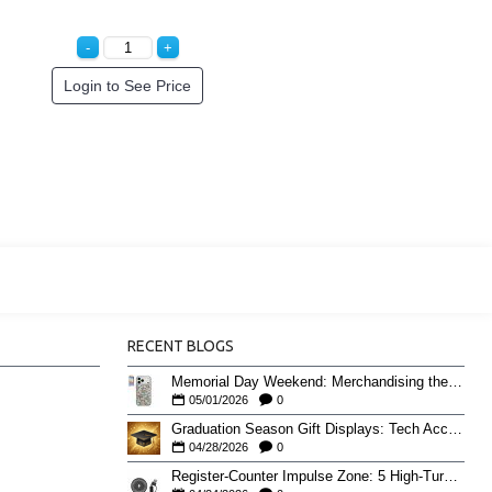
Login to See Price
RECENT BLOGS
Memorial Day Weekend: Merchandising the Unofficial Summer Kickoff
05/01/2026
0
Graduation Season Gift Displays: Tech Accessories That Move May to June
04/28/2026
0
Register-Counter Impulse Zone: 5 High-Turn Accessories for Checkout Sales