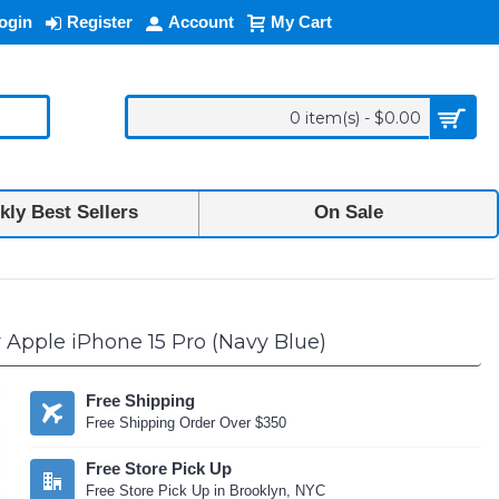
ogin
Register
Account
My Cart
0 item(s) - $0.00
ly Best Sellers
On Sale
 Apple iPhone 15 Pro (Navy Blue)
Free Shipping
Free Shipping Order Over $350
Free Store Pick Up
Free Store Pick Up in Brooklyn, NYC