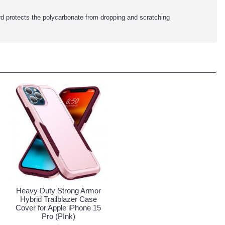
rd protects the polycarbonate from dropping and scratching
Heavy Duty Strong Armor
Hybrid Trailblazer Case
Cover for Apple iPhone 15
Pro (PInk)