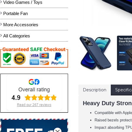
Video Games / Toys
Portable Fan
More Accessories
All Categories
Description
Specific
Heavy Duty Stron
Compatible with Appl
Raised bezels protect
Impact absorbing TPU 