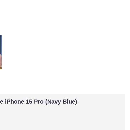
e iPhone 15 Pro (Navy Blue)