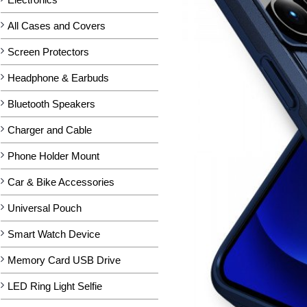
All Cases and Covers
Screen Protectors
Headphone & Earbuds
Bluetooth Speakers
Charger and Cable
Phone Holder Mount
Car & Bike Accessories
Universal Pouch
Smart Watch Device
Memory Card USB Drive
LED Ring Light Selfie