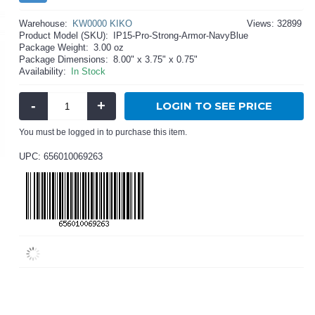
Warehouse:
KW0000 KIKO
Views: 32899
Product Model (SKU):
IP15-Pro-Strong-Armor-NavyBlue
Package Weight:
3.00 oz
Package Dimensions:
8.00" x 3.75" x 0.75"
Availability:
In Stock
-
+
LOGIN TO SEE PRICE
You must be logged in to purchase this item.
UPC: 656010069263