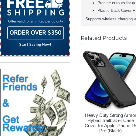
Precise cutouts for qu
Plastic Back Cover + 
Supports wireless charging w
Related Products
Heavy Duty Strong Armo
Hybrid Trailblazer Case
Cover for Apple iPhone 1
Pro (Black)