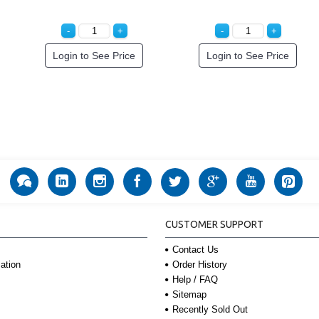
Login to See Price
Login to See Price
CUSTOMER SUPPORT
Contact Us
Order History
ation
Help / FAQ
Sitemap
Recently Sold Out